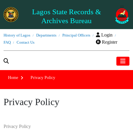
Lagos State Records &
Archives Bureau
Login
History of Lagos
Departments
Principal Officers
Register
FAQ
Contact Us
Home
Privacy Policy
Privacy Policy
Privacy Policy