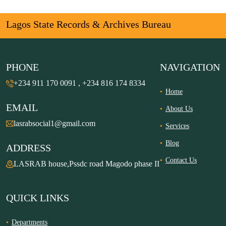
Lagos State Records & Archives Bureau
PHONE
NAVIGATION
+234 911 170 0091 , +234 816 174 8334
Home
EMAIL
About Us
lasrabsocial1@gmail.com
Services
Blog
ADDRESS
Contact Us
LASRAB house,Pssdc road Magodo phase II
QUICK LINKS
Departments