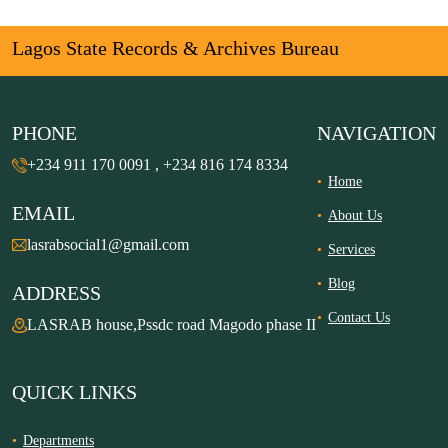
Lagos State Records & Archives Bureau
PHONE
NAVIGATION
+234 911 170 0091 , +234 816 174 8334
Home
EMAIL
About Us
lasrabsocial1@gmail.com
Services
Blog
ADDRESS
Contact Us
LASRAB house,Pssdc road Magodo phase II
QUICK LINKS
Departments