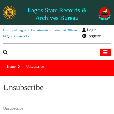
Lagos State Records &
Archives Bureau
Login
History of Lagos
Departments
Principal Officers
Register
FAQ
Contact Us
Home
Unsubscribe
Unsubscribe
Unsubscribe